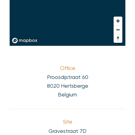
Office
Proosdijstraat 60
8020 Hertsberge
Belgium
Site
Gravestraat 7D