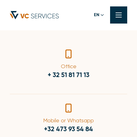
EN
Office
+ 32 51 81 71 13
Mobile or Whatsapp
+32 473 93 54 84