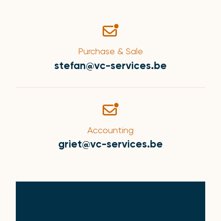
Purchase & Sale
stefan@vc-services.be
Accounting
griet@vc-services.be